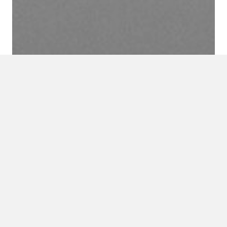
URS’ Sustainability Services not
only helps clients realize a
significant reduction in electric