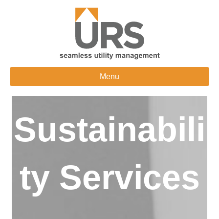
Menu
Sustainabili
ty Services