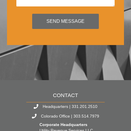
CONTACT
Headquarters | 331.201.2510
Colorado Office | 303.514.7979
Corporate Headquarters
Utility Revenue Services LLC