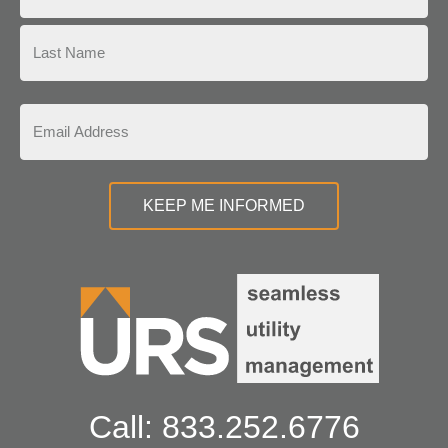
Call: 833.252.6776