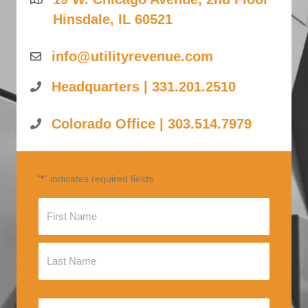
Hinsdale, IL 60521
info@utilityrevenue.com
Headquarters | 331.201.2510
Colorado Office | 303.514.7979
"
" indicates required fields
*