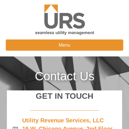
Menu
Contact Us
GET IN TOUCH
Utility Revenue Services, LLC
19 W. Chicago Avenue, 2nd Floor