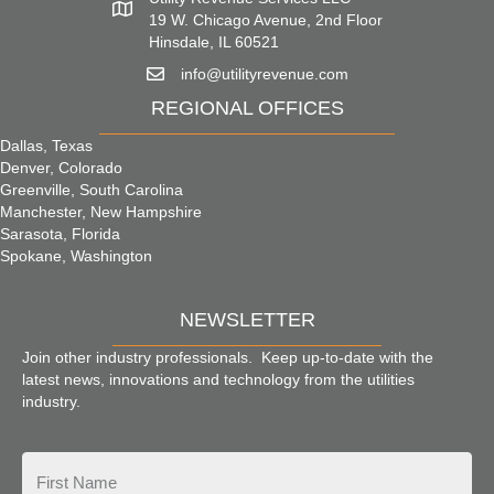
19 W. Chicago Avenue, 2nd Floor
Hinsdale, IL 60521
info@utilityrevenue.com
REGIONAL OFFICES
Dallas, Texas
Denver, Colorado
Greenville, South Carolina
Manchester, New Hampshire
Sarasota, Florida
Spokane, Washington
NEWSLETTER
Join other industry professionals. Keep up-to-date with the
latest news, innovations and technology from the utilities
industry.