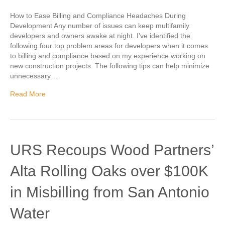
How to Ease Billing and Compliance Headaches During
Development Any number of issues can keep multifamily
developers and owners awake at night. I’ve identified the
following four top problem areas for developers when it comes
to billing and compliance based on my experience working on
new construction projects. The following tips can help minimize
unnecessary…
Read More
URS Recoups Wood Partners’
Alta Rolling Oaks over $100K
in Misbilling from San Antonio
Water