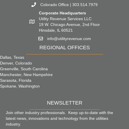
Colorado Office | 303.514.7979
Corporate Headquarters
Utility Revenue Services LLC
19 W. Chicago Avenue, 2nd Floor
Hinsdale, IL 60521
info@utilityrevenue.com
REGIONAL OFFICES
Dallas, Texas
Denver, Colorado
Greenville, South Carolina
Manchester, New Hampshire
Sarasota, Florida
Spokane, Washington
NEWSLETTER
Join other industry professionals. Keep up-to-date with the
latest news, innovations and technology from the utilities
industry.