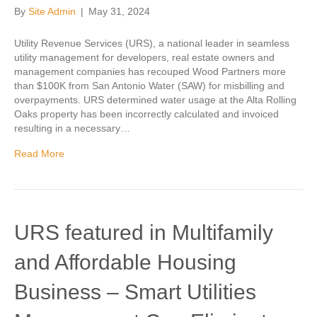
By
Site Admin
|
May 31, 2024
Utility Revenue Services (URS), a national leader in seamless
utility management for developers, real estate owners and
management companies has recouped Wood Partners more
than $100K from San Antonio Water (SAW) for misbilling and
overpayments. URS determined water usage at the Alta Rolling
Oaks property has been incorrectly calculated and invoiced
resulting in a necessary…
Read More
URS featured in Multifamily
and Affordable Housing
Business – Smart Utilities