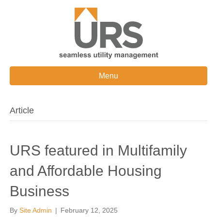
Menu
Article
URS featured in Multifamily
and Affordable Housing
Business
By
Site Admin
|
February 12, 2025