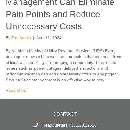
Management Can Eliminate
Pain Points and Reduce
Unnecessary Costs
By
Site Admin
|
April 11, 2024
By Kathleen Milisky of Utility Revenue Services (URS) Every
developer knows all too well the headaches that can arise from
utilities while building or managing a community. Time lost to
issues such as power outages, delayed inspections and
miscommunication can add unnecessary costs to any project.
Smart utilities management is an effective way to stay…
Read More
CONTACT
Headquarters | 331.201.2510